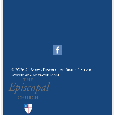
© 2026 St. Mary's Episcopal. All Rights Reserved.
Website Administrator Login