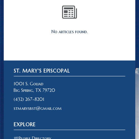
No articles found.
ST. MARY'S EPISCOPAL
1001 S. Goliad
Big Spring, TX 79720
(432) 267-8201
stmarysbst@gmail.com
EXPLORE
People Directory