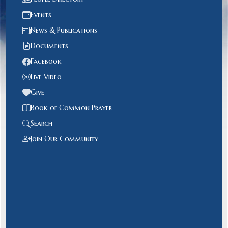
Events
News & Publications
Documents
Facebook
Live Video
Give
Book of Common Prayer
Search
Join Our Community