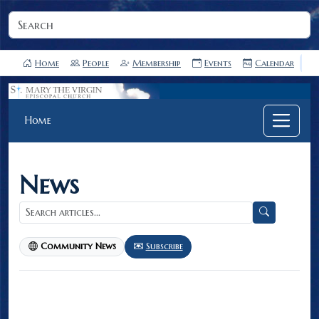
Home
People
Membership
Events
Calendar
Home
News
Subscribe
Community News