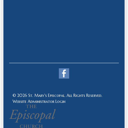
© 2026 St. Mary's Episcopal. All Rights Reserved.
Website Administrator Login