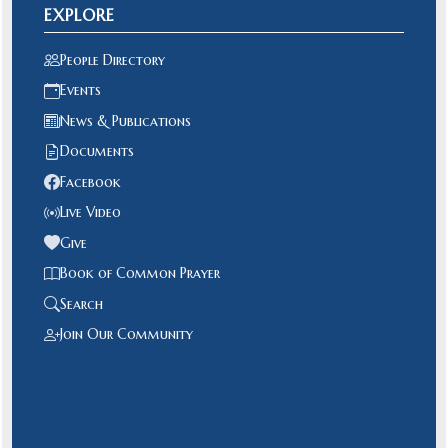
EXPLORE
People Directory
Events
News & Publications
Documents
Facebook
Live Video
Give
Book of Common Prayer
Search
Join Our Community