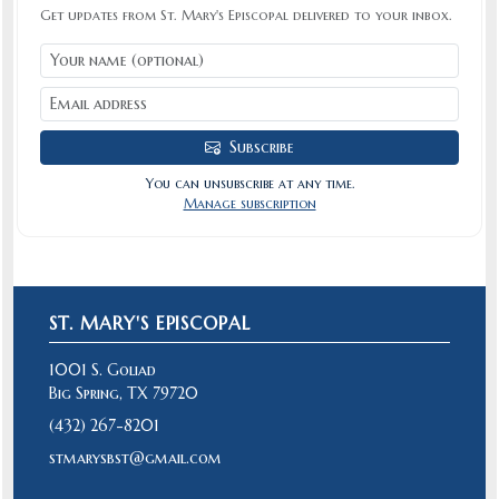
Get updates from St. Mary's Episcopal delivered to your inbox.
Subscribe
You can unsubscribe at any time.
Manage subscription
ST. MARY'S EPISCOPAL
1001 S. Goliad
Big Spring, TX 79720
(432) 267-8201
stmarysbst@gmail.com