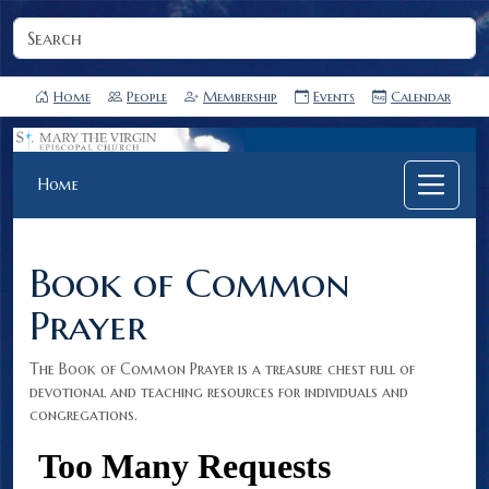
Home
People
Membership
Events
Calendar
Home
Book of Common
Prayer
The Book of Common Prayer is a treasure chest full of
devotional and teaching resources for individuals and
congregations.