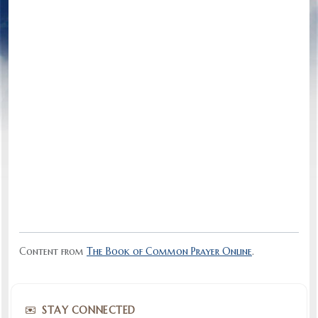
Content from
The Book of Common Prayer Online
.
STAY CONNECTED