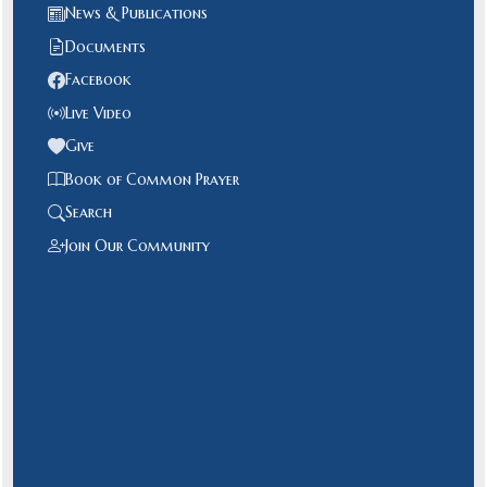
News & Publications
Documents
Facebook
Live Video
Give
Book of Common Prayer
Search
Join Our Community