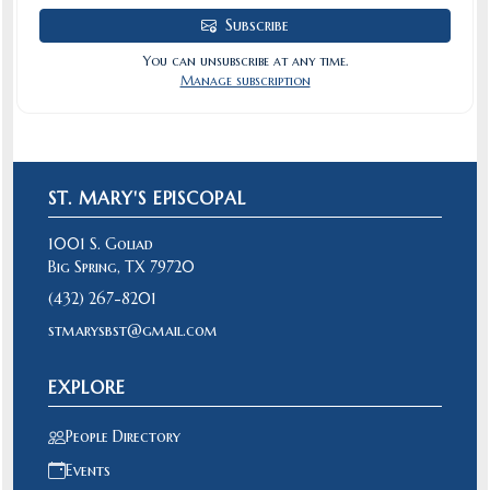
Subscribe
You can unsubscribe at any time.
Manage subscription
ST. MARY'S EPISCOPAL
1001 S. Goliad
Big Spring, TX 79720
(432) 267-8201
stmarysbst@gmail.com
EXPLORE
People Directory
Events