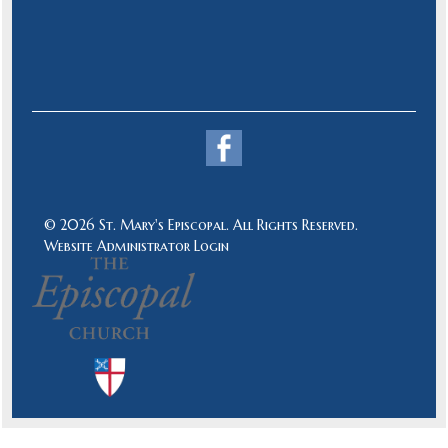
© 2026 St. Mary's Episcopal. All Rights Reserved.
Website Administrator Login