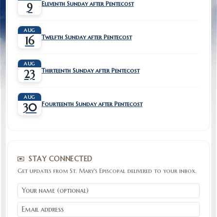
Eleventh Sunday after Pentecost
9
AUG
Twelfth Sunday after Pentecost
16
AUG
Thirteenth Sunday after Pentecost
23
AUG
Fourteenth Sunday after Pentecost
30
STAY CONNECTED
Get updates from St. Mary's Episcopal delivered to your inbox.