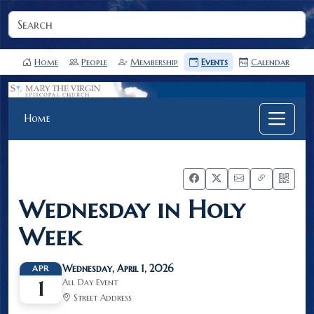
Home
People
Membership
Events
Calendar
Home
Wednesday in Holy
Week
Wednesday, April 1, 2026
APR
All Day Event
1
Street Address