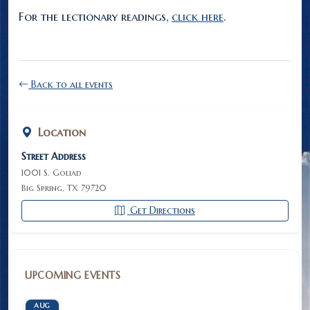
For the lectionary readings,
click here
.
Back to all events
Location
Street Address
1001 S. Goliad
Big Spring, TX 79720
Get Directions
UPCOMING EVENTS
AUG