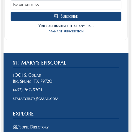
Subscribe
You can unsubscribe at any time.
Manage subscription
ST. MARY'S EPISCOPAL
1001 S. Goliad
Big Spring, TX 79720
(432) 267-8201
stmarysbst@gmail.com
EXPLORE
People Directory