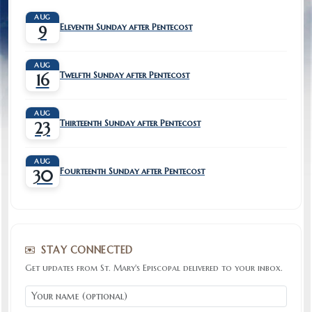
AUG
Eleventh Sunday after Pentecost
9
AUG
Twelfth Sunday after Pentecost
16
AUG
Thirteenth Sunday after Pentecost
23
AUG
Fourteenth Sunday after Pentecost
30
STAY CONNECTED
Get updates from St. Mary's Episcopal delivered to your inbox.