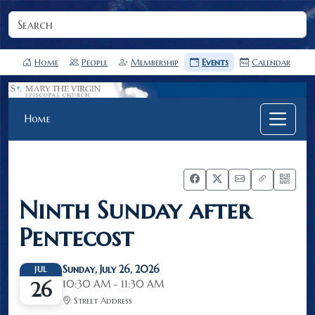
Home
People
Membership
Events
Calendar
Home
Ninth Sunday after
Pentecost
Sunday, July 26, 2026
JUL
10:30 AM – 11:30 AM
26
Street Address