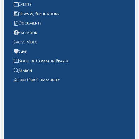
Events
News & Publications
Documents
Facebook
Live Video
Give
Book of Common Prayer
Search
Join Our Community