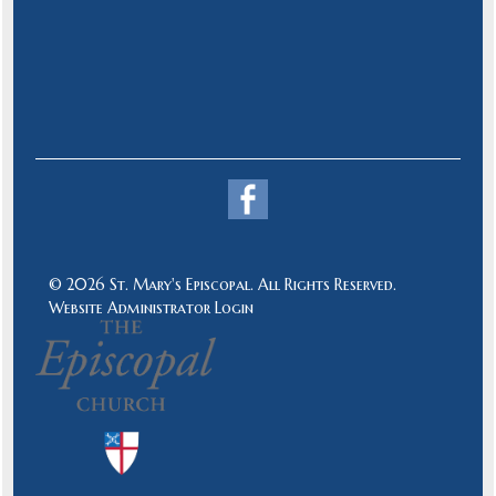
© 2026 St. Mary's Episcopal. All Rights Reserved.
Website Administrator Login