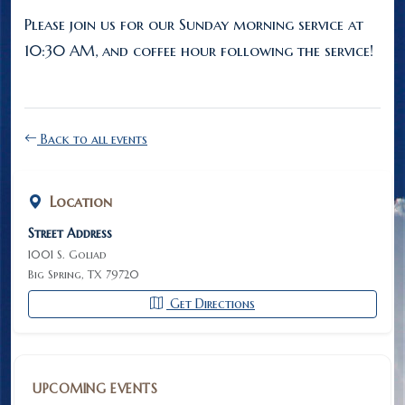
Please join us for our Sunday morning service at
10:30 AM, and coffee hour following the service!
Back to all events
Location
Street Address
1001 S. Goliad
Big Spring, TX 79720
Get Directions
UPCOMING EVENTS