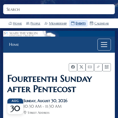
Home
People
Membership
Events
Calendar
Home
Fourteenth Sunday
after Pentecost
Sunday, August 30, 2026
AUG
10:30 AM – 11:30 AM
30
Street Address