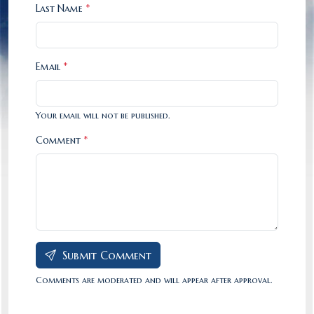
Last Name
*
Email
*
Your email will not be published.
Comment
*
Submit Comment
Comments are moderated and will appear after approval.