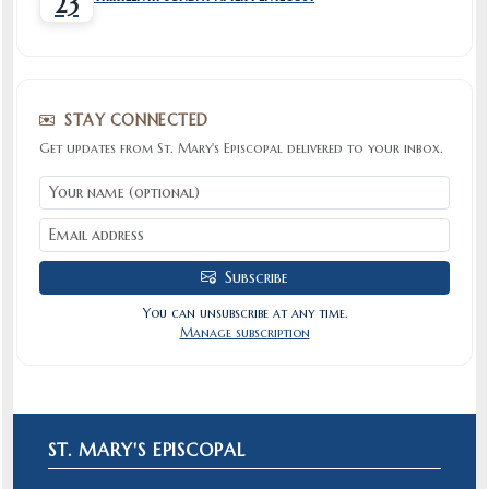
23
STAY CONNECTED
Get updates from St. Mary's Episcopal delivered to your inbox.
Subscribe
You can unsubscribe at any time.
Manage subscription
ST. MARY'S EPISCOPAL