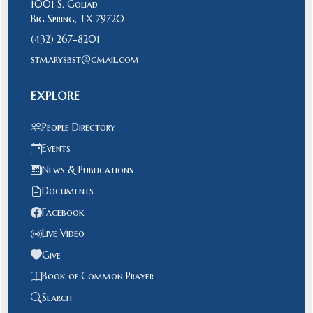
1001 S. Goliad
Big Spring, TX 79720
(432) 267-8201
stmarysbst@gmail.com
EXPLORE
People Directory
Events
News & Publications
Documents
Facebook
Live Video
Give
Book of Common Prayer
Search