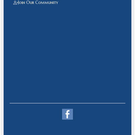
Join Our Community