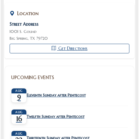
Location
Street Address
1001 S. Goliad
Big Spring, TX 79720
Get Directions
UPCOMING EVENTS
AUG
Eleventh Sunday after Pentecost
9
AUG
Twelfth Sunday after Pentecost
16
AUG
Thirteenth Sunday after Pentecost