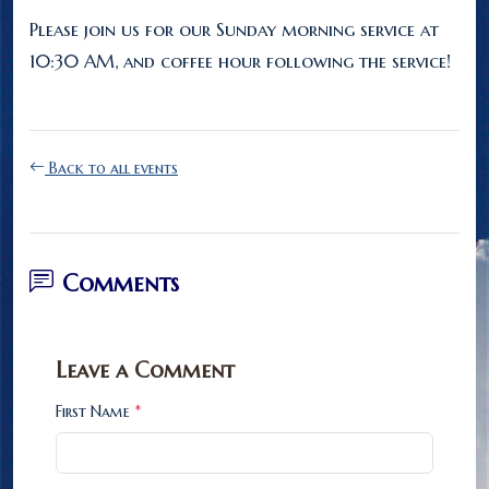
Please join us for our Sunday morning service at
10:30 AM, and coffee hour following the service!
Back to all events
Comments
Leave a Comment
First Name
*