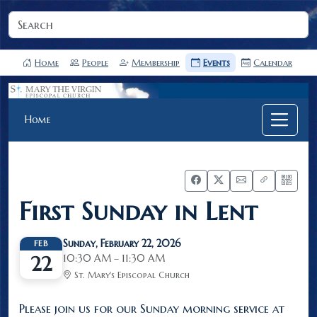
Home
People
Membership
Events
Calendar
Home
First Sunday in Lent
Sunday, February 22, 2026
FEB
10:30 AM – 11:30 AM
22
St. Mary's Episcopal Church
Please join us for our Sunday morning service at