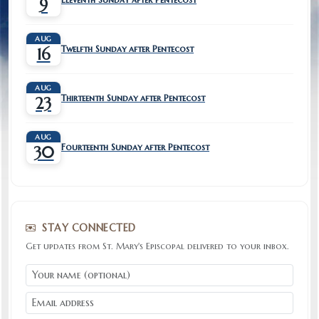
9
AUG
Twelfth Sunday after Pentecost
16
AUG
Thirteenth Sunday after Pentecost
23
AUG
Fourteenth Sunday after Pentecost
30
STAY CONNECTED
Get updates from St. Mary's Episcopal delivered to your inbox.