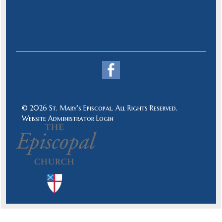
© 2026 St. Mary's Episcopal. All Rights Reserved.
Website Administrator Login