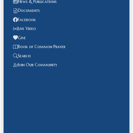
News & Publications
Documents
Facebook
Live Video
Give
Book of Common Prayer
Search
Join Our Community