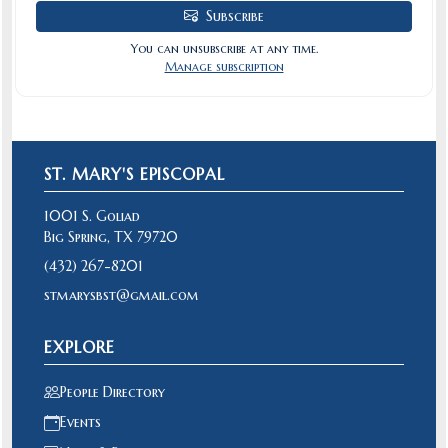
Subscribe
You can unsubscribe at any time.
Manage subscription
ST. MARY'S EPISCOPAL
1001 S. Goliad
Big Spring, TX 79720
(432) 267-8201
stmarysbst@gmail.com
EXPLORE
People Directory
Events