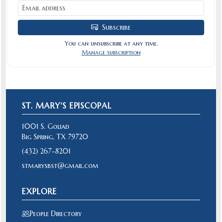
Subscribe
You can unsubscribe at any time.
Manage subscription
ST. MARY'S EPISCOPAL
1001 S. Goliad
Big Spring, TX 79720
(432) 267-8201
stmarysbst@gmail.com
EXPLORE
People Directory