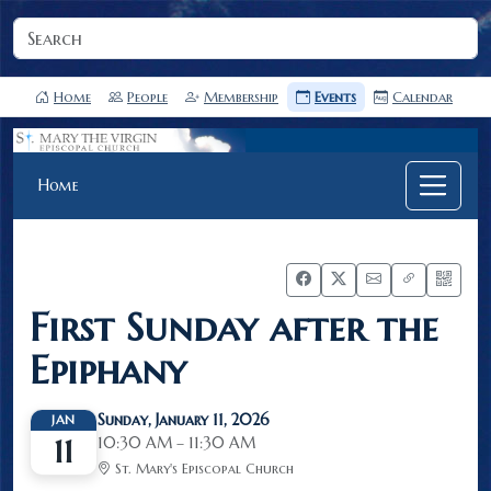
Home
People
Membership
Events
Calendar
Home
First Sunday after the
Epiphany
Sunday, January 11, 2026
JAN
10:30 AM – 11:30 AM
11
St. Mary's Episcopal Church