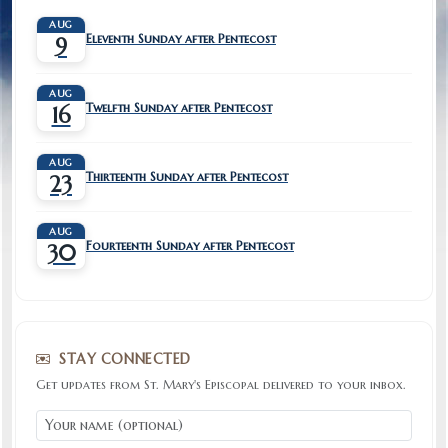
AUG
Eleventh Sunday after Pentecost
9
AUG
Twelfth Sunday after Pentecost
16
AUG
Thirteenth Sunday after Pentecost
23
AUG
Fourteenth Sunday after Pentecost
30
STAY CONNECTED
Get updates from St. Mary's Episcopal delivered to your inbox.