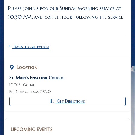
Please join us for our Sunday morning service at
10:30 AM, and coffee hour following the service!
Back to all events
Location
St. Mary's Episcopal Church
1001 S. Goliad
Big Spring, Texas 79720
Get Directions
UPCOMING EVENTS