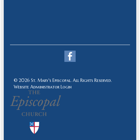
© 2026 St. Mary's Episcopal. All Rights Reserved.
Website Administrator Login