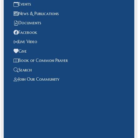
Events
News & Publications
Documents
Facebook
Live Video
Give
Book of Common Prayer
Search
Join Our Community