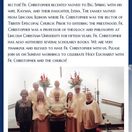
rector! Fr. Christopher recently moved to Big Spring with his
wife, Kaysha, and their daughter, Lydia. The family moved
from Lincoln, Illinois where Fr. Christopher was the rector of
Trintiy Episcopal Church. Prior to entering the priesthood, Fr.
Christopher was a professor of theology and philosophy at
Lincoln Christian University for fifteen years. Fr. Christopher
has also authored several scholarly books. We are very
thankful and blessed to have Fr. Christopher with us. Please
join us on Sunday mornings to celebrate Holy Eucharist with
Fr. Christopher and the church!