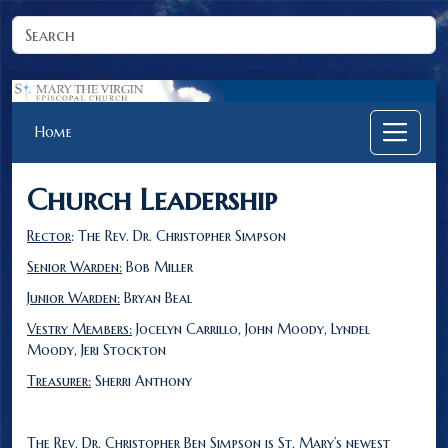
Home
Church Leadership
Rector
: The Rev. Dr. Christopher Simpson
Senior Warden:
Bob Miller
Junior Warden:
Bryan Beal
Vestry Members:
Jocelyn Carrillo, John Moody, Lyndel
Moody, Jeri Stockton
Treasurer:
Sherri Anthony
The Rev. Dr. Christopher Ben Simpson is St. Mary’s newest