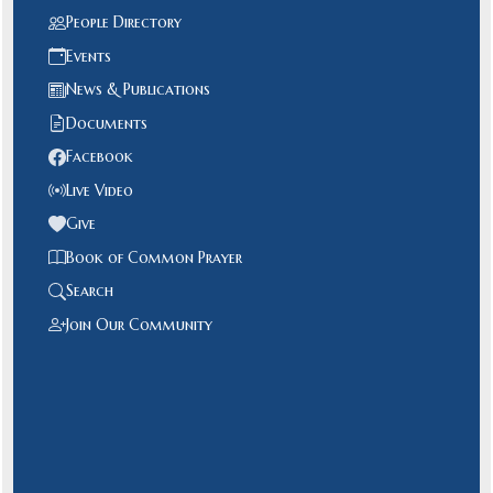
People Directory
Events
News & Publications
Documents
Facebook
Live Video
Give
Book of Common Prayer
Search
Join Our Community