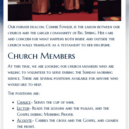
Our former deacon, Connie Fowler, is the laison between our
church and the larger community of Big Spring. Her care
and concern for what happens both inside and outside the
church walls translate as a testament to her discipline.
Church Members
At this time, we are looking for church members who are
willing to volunteer to serve during the Sunday morning
service. There are several positions available for anyone who
would like to help.
The positions are:
Chalice
- Serves the cup of wine.
Lector
- Reads the lessons and the psalms, and the
Gospel during Morning Prayer.
Acolyte
- Carries the cross and the Gospel, and guards
the front.