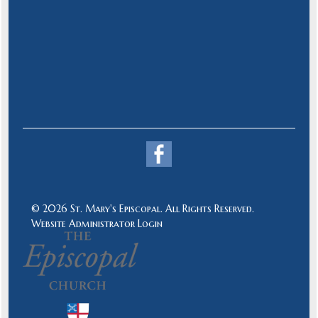
© 2026 St. Mary's Episcopal. All Rights Reserved.
Website Administrator Login