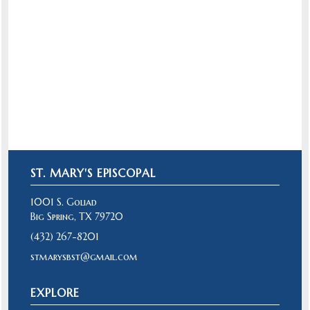
"And I will give you shepherds after my
own heart, who will feed you with
knowledge and understanding." Jeremiah
3:15
ST. MARY'S EPISCOPAL
1001 S. Goliad
Big Spring, TX 79720
(432) 267-8201
stmarysbst@gmail.com
EXPLORE