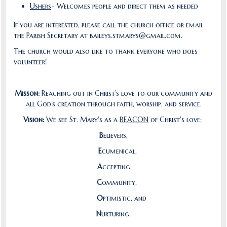
Ushers
- Welcomes people and direct them as needed
If you are interested, please call the church office or email
the Parish Secretary at baileys.stmarys@gmail.com.
The church would also like to thank everyone who does
volunteer!
Misson:
Reaching out in Christ’s love to our community and
all God’s creation through faith, worship, and service.
Vision:
We see St. Mary's as a
BEACON
of Christ's love;
B
elievers,
E
cumenical,
A
ccepting,
C
ommunity,
O
ptimistic, and
N
urturing.